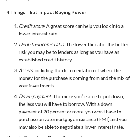
4 Things That Impact Buying Power
Credit score.
A great score can help you lock into a
lower interest rate.
Debt-to-income ratio.
The lower the ratio, the better
risk you may be to lenders as long as you have an
established credit history.
Assets,
including the documentation of where the
money for the purchase is coming from and the mix of
your investments.
Down payment.
The more you’re able to put down,
the less you will have to borrow. With a down
payment of 20 percent or more, you won’t have to
purchase private mortgage insurance (PMI) and you
may also be able to negotiate a lower interest rate.