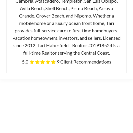
Cambria, Atascadero, Templeton, San Luis Obispo,
Avila Beach, Shell Beach, Pismo Beach, Arroyo
Grande, Grover Beach, and Nipomo. Whether a
mobile home or a luxury ocean front home, Tari
provides full-service care to first time homebuyers,
vacation homeowners, investors, and sellers. Licensed
since 2012, Tari Haberfield - Realtor #01918524 is a
full-time Realtor serving the Central Coast.
5.0
9 Client Recommendations