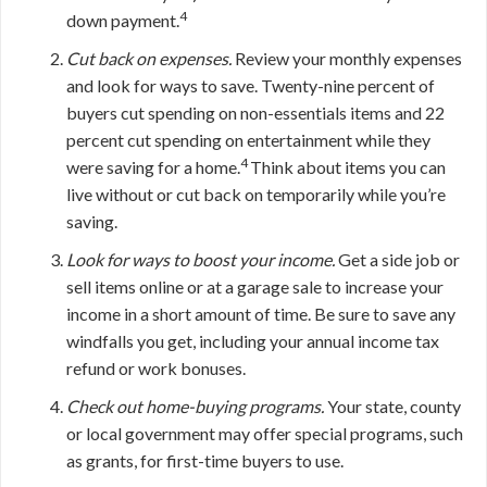
4
down payment.
Cut back on expenses.
Review your monthly expenses
and look for ways to save. Twenty-nine percent of
buyers cut spending on non-essentials items and 22
percent cut spending on entertainment while they
4
were saving for a home.
Think about items you can
live without or cut back on temporarily while you’re
saving.
Look for ways to boost your income.
Get a side job or
sell items online or at a garage sale to increase your
income in a short amount of time. Be sure to save any
windfalls you get, including your annual income tax
refund or work bonuses.
Check out home-buying programs.
Your state, county
or local government may offer special programs, such
as grants, for first-time buyers to use.