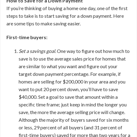
How to Save for a Down Payment
If you’re thinking of buying a home one day, one of the first
steps to take is to start saving for a down payment. Here
are some tips to make saving easier.
First-time buyers:
Set a savings goal.
One way to figure out how much to
save is to use the average sales price for homes that
are similar to what you want and figure out your
target down payment percentage. For example, if
homes are selling for $200,000 in your area and you
want to put 20 percent down, you’ll have to save
$40,000. Set a goal to save that amount within a
specific time frame; just keep in mind the longer you
save, the more the average selling price will change.
Although the majority of buyers saved for six months
or less, 29 percent of all buyers (and 31 percent of
first-time buyers) saved for more than two years for a