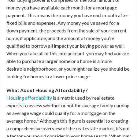
money you have available each month for a mortgage
payment. This means the money you have each month after
fixed bills and expenses. Any money you’ve saved for a
down payment, the proceeds from the sale of your current
home, if applicable, and the amount of money you’re
qualified to borrow all impact your buying power as well.
When you take all of this into account, you may find you are
able to purchase a larger home or a home in a more
desirable neighborhood, or you might realize you should be
looking for homes in a lower price range.
What About Housing Affordability?
Housing affordability
is a metric used by real estate
experts to assess whether or not the average family earning
an average wage could qualify for a mortgage on the
1
average home.
Although this figure is essential to creating
a comprehensive overview of the real estate market, it’s not
a factor you should consider in your home search. What may