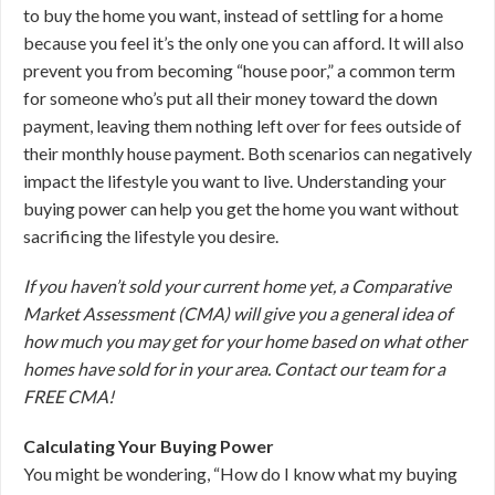
to buy the home you want, instead of settling for a home
because you feel it’s the only one you can afford. It will also
prevent you from becoming “house poor,” a common term
for someone who’s put all their money toward the down
payment, leaving them nothing left over for fees outside of
their monthly house payment. Both scenarios can negatively
impact the lifestyle you want to live. Understanding your
buying power can help you get the home you want without
sacrificing the lifestyle you desire.
If you haven’t sold your current home yet, a Comparative
Market Assessment (CMA) will give you a general idea of
how much you may get for your home based on what other
homes have sold for in your area. Contact our team for a
FREE CMA!
Calculating Your Buying Power
You might be wondering, “How do I know what my buying