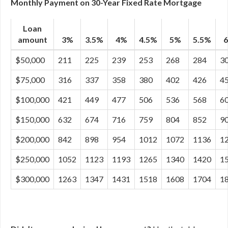
Monthly Payment on 30-Year Fixed Rate Mortgage
Loan
amount
3%
3.5%
4%
4.5%
5%
5.5%
$50,000
211
225
239
253
268
284
3
$75,000
316
337
358
380
402
426
4
$100,000
421
449
477
506
536
568
6
$150,000
632
674
716
759
804
852
9
$200,000
842
898
954
1012
1072
1136
1
$250,000
1052
1123
1193
1265
1340
1420
1
$300,000
1263
1347
1431
1518
1608
1704
1