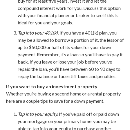
buy for at least five years, invest it and let the
compound interest work for you. Discuss this option
with your financial planner or broker to see if this is
ideal for you and your goals.
Tap into your 401(k).
If you have a 401(k) plan, you
may be allowed to borrow a portion of it, the lessor of
up to $50,000 or half of its value, for your down
payment. Remember, it’s a loan so you’ll have to pay it
back. If you leave or lose your job before you’ve
repaid the loan, you’ll have between 60 to 90 days to
repay the balance or face stiff taxes and penalties.
If you want to buy an investment property
Whether you’re buying a second home or a rental property,
here are a couple tips to save for a down payment.
Tap into your equity.
If you’ve paid off or paid down
your mortgage on your primary home, you may be
able to tap into your equity to purchase another