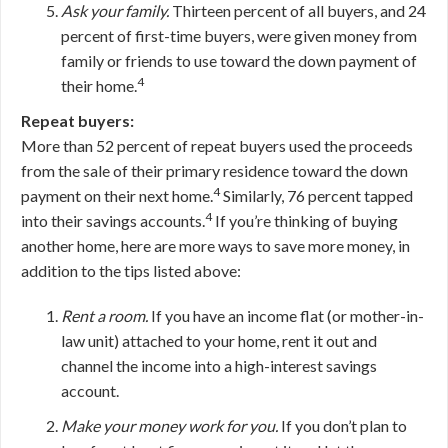
Ask your family.
Thirteen percent of all buyers, and 24
percent of first-time buyers, were given money from
family or friends to use toward the down payment of
4
their home.
Repeat buyers:
More than 52 percent of repeat buyers used the proceeds
from the sale of their primary residence toward the down
4
payment on their next home.
Similarly, 76 percent tapped
4
into their savings accounts.
If you’re thinking of buying
another home, here are more ways to save more money, in
addition to the tips listed above:
Rent a room.
If you have an income flat (or mother-in-
law unit) attached to your home, rent it out and
channel the income into a high-interest savings
account.
Make your money work for you.
If you don’t plan to