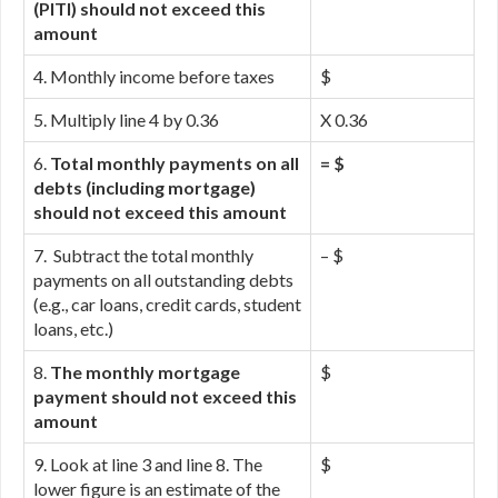
(PITI) should not exceed this
amount
4. Monthly income before taxes
$
5. Multiply line 4 by 0.36
X 0.36
6.
Total monthly payments on all
= $
debts (including mortgage)
should not exceed this amount
7. Subtract the total monthly
– $
payments on all outstanding debts
(e.g., car loans, credit cards, student
loans, etc.)
8.
The monthly mortgage
$
payment should not exceed this
amount
9. Look at line 3 and line 8. The
$
lower figure is an estimate of the