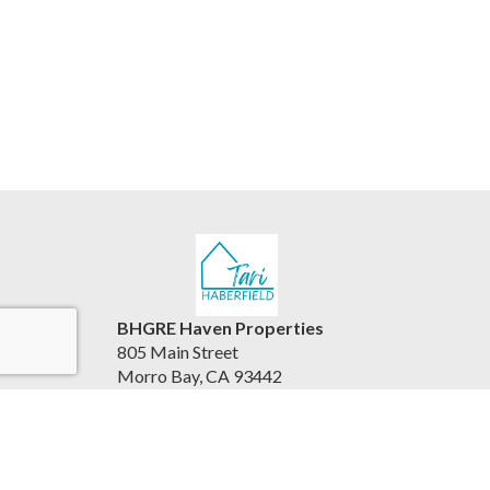
BHGRE Haven Properties
805 Main Street
Morro Bay, CA 93442
United States
www.viewhousesbythesea.com/
805.234.6882