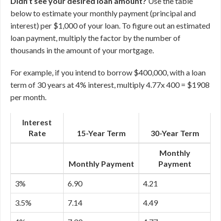
Didn’t see your desired loan amount?
Use the table
below to estimate your monthly payment (principal and
interest) per $1,000 of your loan. To figure out an estimated
loan payment, multiply the factor by the number of
thousands in the amount of your mortgage.
For example, if you intend to borrow $400,000, with a loan
term of 30 years at 4% interest, multiply 4.77x 400 = $1908
per month.
Interest
Rate
15-Year Term
30-Year Term
Monthly
Monthly Payment
Payment
3%
6.90
4.21
3.5%
7.14
4.49