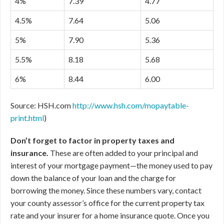
4%
7.39
4.77
4.5%
7.64
5.06
5%
7.90
5.36
5.5%
8.18
5.68
6%
8.44
6.00
Source: HSH.com
http://www.hsh.com/mopaytable-
print.html
)
Don’t forget to factor in property taxes and
insurance.
These are often added to your principal and
interest of your mortgage payment—the money used to pay
down the balance of your loan and the charge for
borrowing the money. Since these numbers vary, contact
your county assessor’s office for the current property tax
rate and your insurer for a home insurance quote. Once you