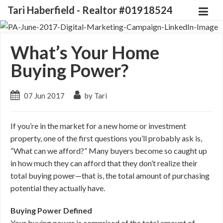
Tari Haberfield - Realtor #01918524
What’s Your Home
Buying Power?
07 Jun 2017
by Tari
If you’re in the market for a new home or investment
property, one of the first questions you’ll probably ask is,
“What can we afford?” Many buyers become so caught up
in how much they can afford that they don’t realize their
total buying power—that is, the total amount of purchasing
potential they actually have.
Buying Power Defined
Your buying power is comprised of the total amount of