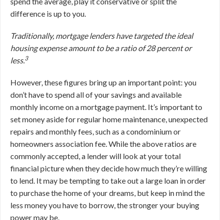
spend the average, play it conservative or split the
difference is up to you.
Traditionally, mortgage lenders have targeted the ideal
housing expense amount to be a ratio of 28 percent or
3
less.
However, these figures bring up an important point: you
don’t have to spend all of your savings and available
monthly income on a mortgage payment. It’s important to
set money aside for regular home maintenance, unexpected
repairs and monthly fees, such as a condominium or
homeowners association fee. While the above ratios are
commonly accepted, a lender will look at your total
financial picture when they decide how much they’re willing
to lend. It may be tempting to take out a large loan in order
to purchase the home of your dreams, but keep in mind the
less money you have to borrow, the stronger your buying
power may be.