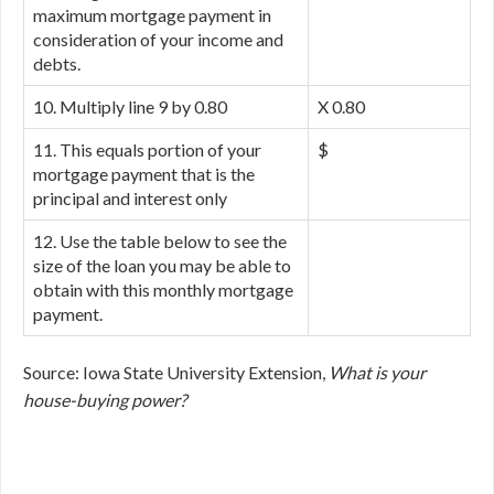
maximum mortgage payment in
consideration of your income and
debts.
10. Multiply line 9 by 0.80
X 0.80
11. This equals portion of your
$
mortgage payment that is the
principal and interest only
12. Use the table below to see the
size of the loan you may be able to
obtain with this monthly mortgage
payment.
Source: Iowa State University Extension,
What is your
house-buying power?