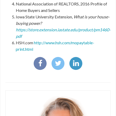
National Association of REALTORS, 2016 Profile of
Home Buyers and Sellers
Iowa State University Extension,
What is your house-
buying power?
https://store.extension.iastate.edu/product/pm1460-
pdf
HSH.com
http://www.hsh.com/mopaytable-
print.html