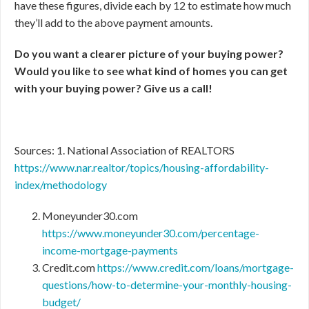
have these figures, divide each by 12 to estimate how much
they’ll add to the above payment amounts.
Do you want a clearer picture of your buying power?
Would you like to see what kind of homes you can get
with your buying power? Give us a call!
Sources: 1. National Association of REALTORS
https://www.nar.realtor/topics/housing-affordability-
index/methodology
Moneyunder30.com
https://www.moneyunder30.com/percentage-
income-mortgage-payments
Credit.com
https://www.credit.com/loans/mortgage-
questions/how-to-determine-your-monthly-housing-
budget/