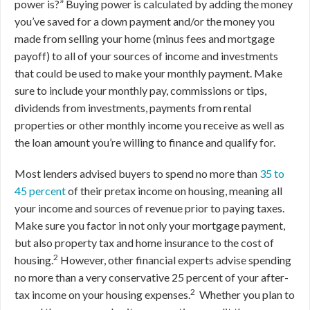
power is?” Buying power is calculated by adding the money
you’ve saved for a down payment and/or the money you
made from selling your home (minus fees and mortgage
payoff) to all of your sources of income and investments
that could be used to make your monthly payment. Make
sure to include your monthly pay, commissions or tips,
dividends from investments, payments from rental
properties or other monthly income you receive as well as
the loan amount you’re willing to finance and qualify for.
Most lenders advised buyers to spend no more than
35 to
45 percent
of their pretax income on housing, meaning all
your income and sources of revenue prior to paying taxes.
Make sure you factor in not only your mortgage payment,
but also property tax and home insurance to the cost of
2
housing.
However, other financial experts advise spending
no more than a very conservative 25 percent of your after-
2
tax income on your housing expenses.
Whether you plan to