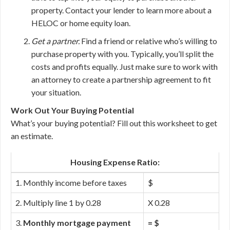
property. Contact your lender to learn more about a
HELOC or home equity loan.
Get a partner.
Find a friend or relative who’s willing to
purchase property with you. Typically, you’ll split the
costs and profits equally. Just make sure to work with
an attorney to create a partnership agreement to fit
your situation.
Work Out Your Buying Potential
What’s your buying potential? Fill out this worksheet to get
an estimate.
Housing Expense Ratio:
1. Monthly income before taxes
$
2. Multiply line 1 by 0.28
X 0.28
3.
Monthly mortgage payment
= $