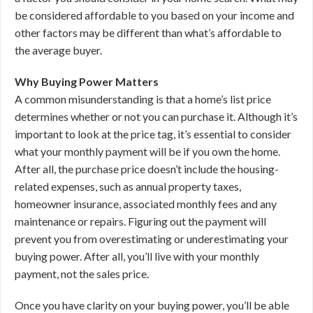
be considered affordable to you based on your income and
other factors may be different than what’s affordable to
the average buyer.
Why Buying Power Matters
A common misunderstanding is that a home’s list price
determines whether or not you can purchase it. Although it’s
important to look at the price tag, it’s essential to consider
what your monthly payment will be if you own the home.
After all, the purchase price doesn’t include the housing-
related expenses, such as annual property taxes,
homeowner insurance, associated monthly fees and any
maintenance or repairs. Figuring out the payment will
prevent you from overestimating or underestimating your
buying power. After all, you’ll live with your monthly
payment, not the sales price.
Once you have clarity on your buying power, you’ll be able