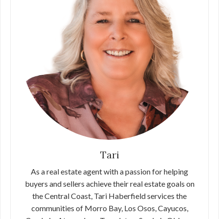
Tari
As a real estate agent with a passion for helping
buyers and sellers achieve their real estate goals on
the Central Coast, Tari Haberfield services the
communities of Morro Bay, Los Osos, Cayucos,