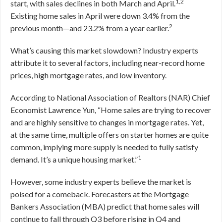
1,2
start, with sales declines in both March and April.
Existing home sales in April were down 3.4% from the
2
previous month—and 23.2% from a year earlier.
What’s causing this market slowdown? Industry experts
attribute it to several factors, including near-record home
prices, high mortgage rates, and low inventory.
According to National Association of Realtors (NAR) Chief
Economist Lawrence Yun, “Home sales are trying to recover
and are highly sensitive to changes in mortgage rates. Yet,
at the same time, multiple offers on starter homes are quite
common, implying more supply is needed to fully satisfy
1
demand. It’s a unique housing market.”
However, some industry experts believe the market is
poised for a comeback. Forecasters at the Mortgage
Bankers Association (MBA) predict that home sales will
continue to fall through Q3 before rising in Q4 and