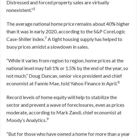
Distressed and forced property sales are virtually
2
nonexistent.”
The average national home price remains about 40% higher
than it was in early 2020, according to the S&P CoreLogic
7
Case-Shiller index.
A tight housing supply has helped to
buoy prices amidst a slowdown in sales.
“While it varies from region to region, home prices at the
national level may fall 1% or 1.5% by the end of the year, so
not much,” Doug Duncan, senior vice president and chief
8
economist at Fannie Mae, told Yahoo Finance in April.
Record levels of home equity will help to stabilize the
sector and prevent a wave of foreclosures, even as prices
moderate, according to Mark Zandi, chief economist at
9
Moody’s Analytics.
“But for those who have owned a home for more than a year