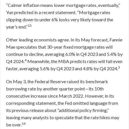
“Calmer inflation means lower mortgage rates, eventually,”
Yun predicted in a recent statement. “Mortgage rates
slipping down to under 6% looks very likely toward the
15
year’s end.”
Other leading economists agree. In its May forecast, Fannie
Mae speculates that 30-year fixed mortgage rates will
continue to decline, averaging 6.0% in Q4 2023 and 5.4% by
4
Q4 2024.
Meanwhile, the MBA predicts rates will fall even
3
faster, averaging 5.6% by Q4 2023 and 4.8% by Q4 2024.
On May 3, the Federal Reserve raised its benchmark
borrowing rate by another quarter point—its 10th
consecutive increase since March 2022. However, in its
corresponding statement, the Fed omitted language from
its previous release about “additional policy firming,”
leaving many analysts to speculate that the rate hikes may
16
be over.