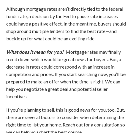
Although mortgage rates aren’t directly tied to the federal
funds rate, a decision by the Fed to pause rate increases
could have a positive effect. In the meantime, buyers should
shop around multiple lenders to find the best rate—and
buckle up for what could be an exciting ride.
What does it mean for you?
Mortgage rates may finally
trend down, which would be great news for buyers. But, a
decrease in rates could correspond with an increase in
competition and prices. If you start searching now, you’ll be
prepared to make an offer when the time is right. We can
help you negotiate a great deal and potential seller
incentives.
If you’re planning to sell, this is good news for you, too. But,
there are several factors to consider when determining the
right time to list your home. Reach out for a consultation so
we can help you chart the best course.