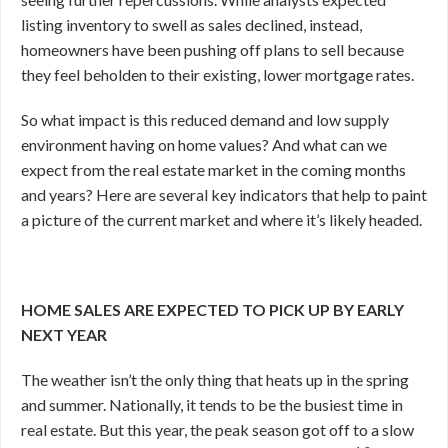
listing inventory to swell as sales declined, instead,
homeowners have been pushing off plans to sell because
they feel beholden to their existing, lower mortgage rates.
So what impact is this reduced demand and low supply
environment having on home values? And what can we
expect from the real estate market in the coming months
and years? Here are several key indicators that help to paint
a picture of the current market and where it’s likely headed.
HOME SALES ARE EXPECTED TO PICK UP BY EARLY
NEXT YEAR
The weather isn’t the only thing that heats up in the spring
and summer. Nationally, it tends to be the busiest time in
real estate. But this year, the peak season got off to a slow