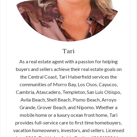
Tari
As a real estate agent with a passion for helping
buyers and sellers achieve their real estate goals on
the Central Coast, Tari Haberfield services the
communities of Morro Bay, Los Osos, Cayucos,
Cambria, Atascadero, Templeton, San Luis Obispo,
Avila Beach, Shell Beach, Pismo Beach, Arroyo
Grande, Grover Beach, and Nipomo. Whether a
mobile home or a luxury ocean front home, Tari
provides full-service care to first time homebuyers,
vacation homeowners, investors, and sellers. Licensed