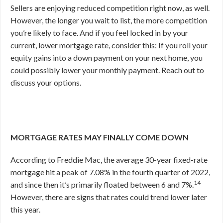
Sellers are enjoying reduced competition right now, as well.
However, the longer you wait to list, the more competition
you’re likely to face. And if you feel locked in by your
current, lower mortgage rate, consider this: If you roll your
equity gains into a down payment on your next home, you
could possibly lower your monthly payment. Reach out to
discuss your options.
MORTGAGE RATES MAY FINALLY COME DOWN
According to Freddie Mac, the average 30-year fixed-rate
mortgage hit a peak of 7.08% in the fourth quarter of 2022,
14
and since then it’s primarily floated between 6 and 7%.
However, there are signs that rates could trend lower later
this year.