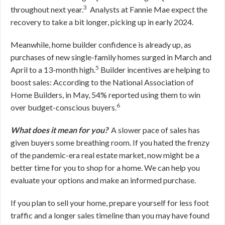
3
throughout next year.
Analysts at Fannie Mae expect the
recovery to take a bit longer, picking up in early 2024.
Meanwhile, home builder confidence is already up, as
purchases of new single-family homes surged in March and
5
April to a 13-month high.
Builder incentives are helping to
boost sales: According to the National Association of
Home Builders, in May, 54% reported using them to win
6
over budget-conscious buyers.
What does it mean for you?
A slower pace of sales has
given buyers some breathing room. If you hated the frenzy
of the pandemic-era real estate market, now might be a
better time for you to shop for a home. We can help you
evaluate your options and make an informed purchase.
If you plan to sell your home, prepare yourself for less foot
traffic and a longer sales timeline than you may have found