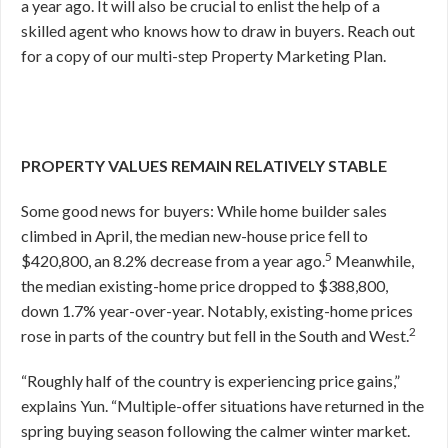
a year ago. It will also be crucial to enlist the help of a
skilled agent who knows how to draw in buyers. Reach out
for a copy of our multi-step Property Marketing Plan.
PROPERTY VALUES REMAIN RELATIVELY STABLE
Some good news for buyers: While home builder sales
climbed in April, the median new-house price fell to
5
$420,800, an 8.2% decrease from a year ago.
Meanwhile,
the median existing-home price dropped to $388,800,
down 1.7% year-over-year. Notably, existing-home prices
2
rose in parts of the country but fell in the South and West.
“Roughly half of the country is experiencing price gains,”
explains Yun. “Multiple-offer situations have returned in the
spring buying season following the calmer winter market.