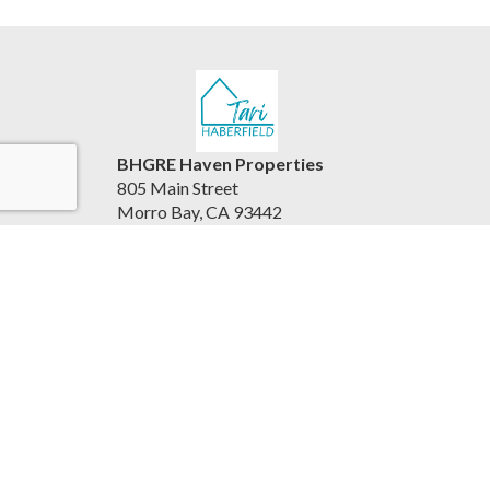
BHGRE Haven Properties
805 Main Street
Morro Bay, CA 93442
United States
www.viewhousesbythesea.com/
805.234.6882
Accessibility Statement