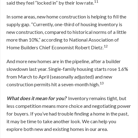
11
said they feel “locked in” by their low rate.
In some areas, new home construction is helping to fill the
supply gap. “Currently, one-third of housing inventory is
new construction, compared to historical norms of a little
more than 10%,” according to National Association of
12
Home Builders Chief Economist Robert Dietz.
And more new homes are in the pipeline, after a builder
slowdown last year. Single-family housing starts rose 1.6%
from March to April (seasonally adjusted) and new
13
construction permits hit a seven-month high.
What does it mean for you?
Inventory remains tight, but
less competition means more choice and negotiating power
for buyers. If you’ve had trouble finding a home in the past,
it may be time to take another look. We can help you
explore both new and existing homes in our area.