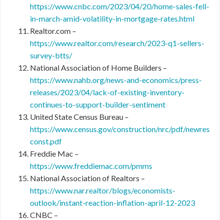
https://www.cnbc.com/2023/04/20/home-sales-fell-
in-march-amid-volatility-in-mortgage-rates.html
Realtor.com –
https://www.realtor.com/research/2023-q1-sellers-
survey-btts/
National Association of Home Builders –
https://www.nahb.org/news-and-economics/press-
releases/2023/04/lack-of-existing-inventory-
continues-to-support-builder-sentiment
United State Census Bureau –
https://www.census.gov/construction/nrc/pdf/newres
const.pdf
Freddie Mac –
https://www.freddiemac.com/pmms
National Association of Realtors –
https://www.nar.realtor/blogs/economists-
outlook/instant-reaction-inflation-april-12-2023
CNBC –