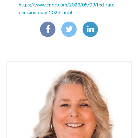
https://www.cnbc.com/2023/05/03/fed-rate-
decision-may-2023-.html