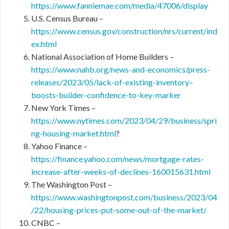
https://www.fanniemae.com/media/47006/display
U.S. Census Bureau –
https://www.census.gov/construction/nrs/current/ind
ex.html
National Association of Home Builders –
https://www.nahb.org/news-and-economics/press-
releases/2023/05/lack-of-existing-inventory–
boosts-builder-confidence-to-key-marker
New York Times –
https://www.nytimes.com/2023/04/29/business/spri
ng-housing-market.html
?
Yahoo Finance –
https://finance.yahoo.com/news/mortgage-rates-
increase-after-weeks-of-declines-160015631.html
The Washington Post –
https://www.washingtonpost.com/business/2023/04
/22/housing-prices-put-some-out-of-the-market/
CNBC –