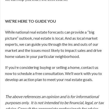
WE’RE HERE TO GUIDE YOU
While national real estate forecasts can provide a “big
picture” outlook, real estate is local. And as local market
experts, we can guide you through the ins and outs of our
market and the issues most likely to impact sales and drive
home values in your particular neighborhood.
If you’re considering buying or selling a home, contact us
now to schedule a free consultation. We’ll work with you to
develop an action plan to meet your real estate goals.
The above references an opinion and is for informational
purposes only. It is not intended to be financial, legal, or tax
advice. Consult the appropriate professionals for advice