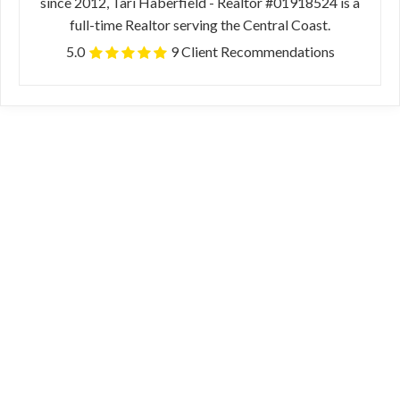
since 2012, Tari Haberfield - Realtor #01918524 is a
full-time Realtor serving the Central Coast.
5.0
9 Client Recommendations