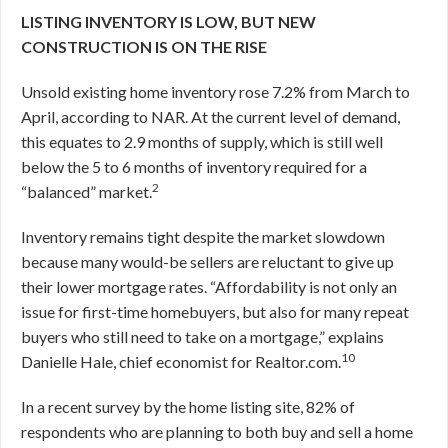
LISTING INVENTORY IS LOW, BUT NEW
CONSTRUCTION IS ON THE RISE
Unsold existing home inventory rose 7.2% from March to
April, according to NAR. At the current level of demand,
this equates to 2.9 months of supply, which is still well
below the 5 to 6 months of inventory required for a
2
“balanced” market.
Inventory remains tight despite the market slowdown
because many would-be sellers are reluctant to give up
their lower mortgage rates. “Affordability is not only an
issue for first-time homebuyers, but also for many repeat
buyers who still need to take on a mortgage,” explains
10
Danielle Hale, chief economist for Realtor.com.
In a recent survey by the home listing site, 82% of
respondents who are planning to both buy and sell a home