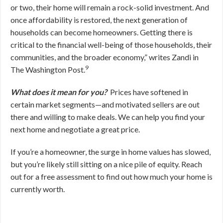
or two, their home will remain a rock-solid investment. And
once affordability is restored, the next generation of
households can become homeowners. Getting there is
critical to the financial well-being of those households, their
communities, and the broader economy,” writes Zandi in
9
The Washington Post.
What does it mean for you?
Prices have softened in
certain market segments—and motivated sellers are out
there and willing to make deals. We can help you find your
next home and negotiate a great price.
If you’re a homeowner, the surge in home values has slowed,
but you’re likely still sitting on a nice pile of equity. Reach
out for a free assessment to find out how much your home is
currently worth.