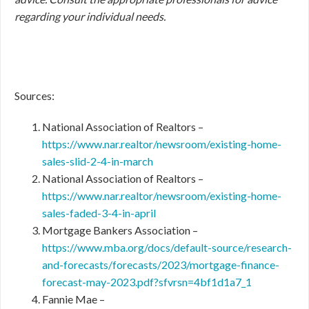
regarding your individual needs.
Sources:
National Association of Realtors –
https://www.nar.realtor/newsroom/existing-home-
sales-slid-2-4-in-march
National Association of Realtors –
https://www.nar.realtor/newsroom/existing-home-
sales-faded-3-4-in-april
Mortgage Bankers Association –
https://www.mba.org/docs/default-source/research-
and-forecasts/forecasts/2023/mortgage-finance-
forecast-may-2023.pdf?sfvrsn=4bf1d1a7_1
Fannie Mae –