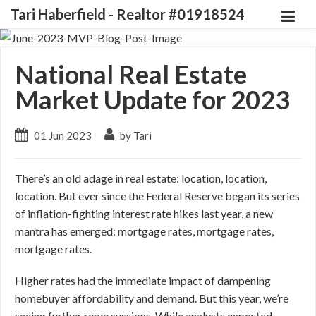
Tari Haberfield - Realtor #01918524
National Real Estate
Market Update for 2023
01 Jun 2023
by Tari
There’s an old adage in real estate: location, location,
location. But ever since the Federal Reserve began its series
of inflation-fighting interest rate hikes last year, a new
mantra has emerged: mortgage rates, mortgage rates,
mortgage rates.
Higher rates had the immediate impact of dampening
homebuyer affordability and demand. But this year, we’re
seeing further repercussions. While analysts expected