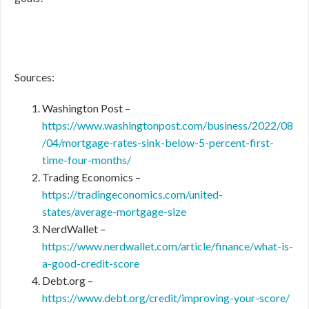
Sources:
Washington Post –
https://www.washingtonpost.com/business/2022/08
/04/mortgage-rates-sink-below-5-percent-first-
time-four-months/
Trading Economics –
https://tradingeconomics.com/united-
states/average-mortgage-size
NerdWallet –
https://www.nerdwallet.com/article/finance/what-is-
a-good-credit-score
Debt.org –
https://www.debt.org/credit/improving-your-score/