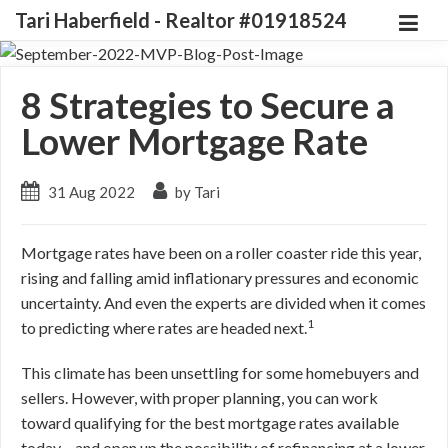
Tari Haberfield - Realtor #01918524
8 Strategies to Secure a
Lower Mortgage Rate
31 Aug 2022
by Tari
Mortgage rates have been on a roller coaster ride this year,
rising and falling amid inflationary pressures and economic
uncertainty. And even the experts are divided when it comes
1
to predicting where rates are headed next.
This climate has been unsettling for some homebuyers and
sellers. However, with proper planning, you can work
toward qualifying for the best mortgage rates available
today – and open up the possibility of refinancing at a lower