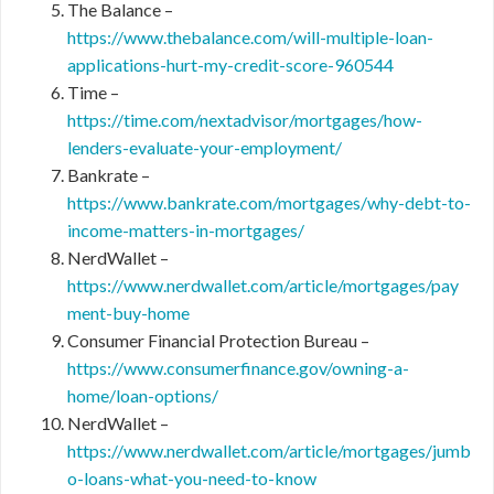
The Balance –
https://www.thebalance.com/will-multiple-loan-
applications-hurt-my-credit-score-960544
Time –
https://time.com/nextadvisor/mortgages/how-
lenders-evaluate-your-employment/
Bankrate –
https://www.bankrate.com/mortgages/why-debt-to-
income-matters-in-mortgages/
NerdWallet –
https://www.nerdwallet.com/article/mortgages/pay
ment-buy-home
Consumer Financial Protection Bureau –
https://www.consumerfinance.gov/owning-a-
home/loan-options/
NerdWallet –
https://www.nerdwallet.com/article/mortgages/jumb
o-loans-what-you-need-to-know