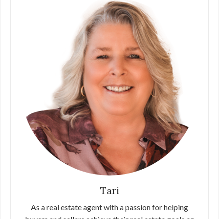
Tari
As a real estate agent with a passion for helping