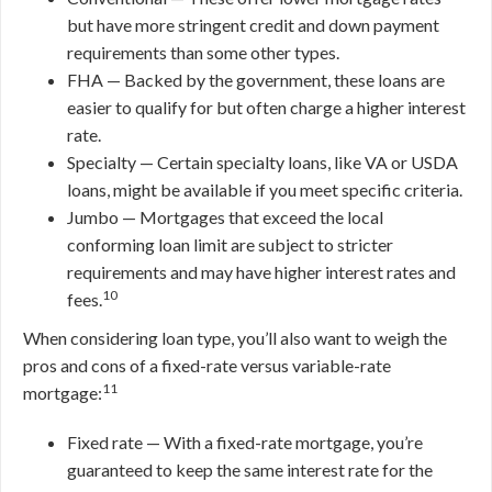
but have more stringent credit and down payment
requirements than some other types.
FHA — Backed by the government, these loans are
easier to qualify for but often charge a higher interest
rate.
Specialty — Certain specialty loans, like VA or USDA
loans, might be available if you meet specific criteria.
Jumbo — Mortgages that exceed the local
conforming loan limit are subject to stricter
requirements and may have higher interest rates and
10
fees.
When considering loan type, you’ll also want to weigh the
pros and cons of a fixed-rate versus variable-rate
11
mortgage:
Fixed rate — With a fixed-rate mortgage, you’re
guaranteed to keep the same interest rate for the