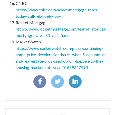
CNBC –
https://www.cnbc.com/select/mortgage-rates-
today-still-relatively-low/
Rocket Mortgage –
https://www.rocketmortgage.com/learn/historical-
mortgage-rates-30-year-fixed
MarketWatch –
https://www.marketwatch.com/picks/continuing-
home-price-deceleration-heres-what-5-economists-
and-real-estate-pros-predict-will-happen-to-the-
housing-market-this-year-01659347993