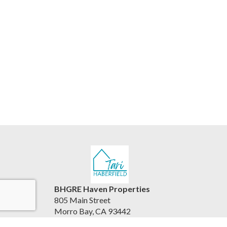
BHGRE Haven Properties
805 Main Street
Morro Bay, CA 93442
United States