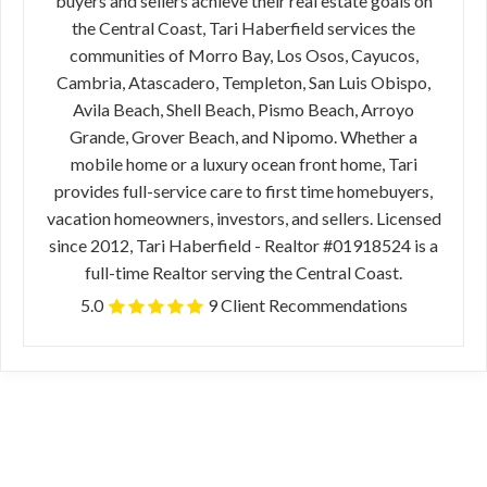
buyers and sellers achieve their real estate goals on
the Central Coast, Tari Haberfield services the
communities of Morro Bay, Los Osos, Cayucos,
Cambria, Atascadero, Templeton, San Luis Obispo,
Avila Beach, Shell Beach, Pismo Beach, Arroyo
Grande, Grover Beach, and Nipomo. Whether a
mobile home or a luxury ocean front home, Tari
provides full-service care to first time homebuyers,
vacation homeowners, investors, and sellers. Licensed
since 2012, Tari Haberfield - Realtor #01918524 is a
full-time Realtor serving the Central Coast.
5.0
9 Client Recommendations