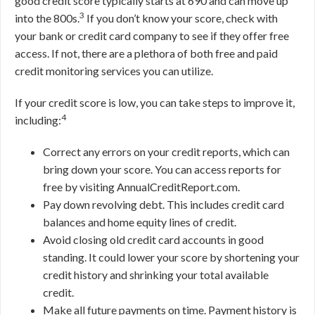
good credit score typically starts at 690 and can move up
3
into the 800s.
If you don’t know your score, check with
your bank or credit card company to see if they offer free
access. If not, there are a plethora of both free and paid
credit monitoring services you can utilize.
If your credit score is low, you can take steps to improve it,
4
including:
Correct any errors on your credit reports, which can
bring down your score. You can access reports for
free by visiting AnnualCreditReport.com.
Pay down revolving debt. This includes credit card
balances and home equity lines of credit.
Avoid closing old credit card accounts in good
standing. It could lower your score by shortening your
credit history and shrinking your total available
credit.
Make all future payments on time. Payment history is