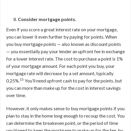
Consider mortgage points.
Even if you score a great interest rate on your mortgage,
you can lower it even further by paying for points. When
you buy mortgage points — also known as discount points
— you essentially pay your lender an upfront fee in exchange
for a lower interest rate. The cost to purchase a point is 1%
of your mortgage amount. For each point you buy, your
mortgage rate will decrease by a set amount, typically
15
0.25%.
You’ll need upfront cash to pay for the points, but
you can more than make up for the cost in interest savings
over time.
However, it only makes sense to buy mortgage points if you
plan to stay in the home long enough to recoup the cost. You
can determine the breakeven point, or the period of time
you’d need to keep the mortgage to make up for the fee, by