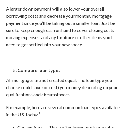
A larger down payment will also lower your overall
borrowing costs and decrease your monthly mortgage
payment since you’ll be taking out a smaller loan. Just be
sure to keep enough cash on hand to cover closing costs,
moving expenses, and any furniture or other items you’ll
need to get settled into your new space.
Compare loan types.
All mortgages are not created equal. The loan type you
choose could save (or cost) you money depending on your
qualifications and circumstances.
For example, here are several common loan types available
9
in the U.S. today:
Conventional — These offer lower mortgage rates