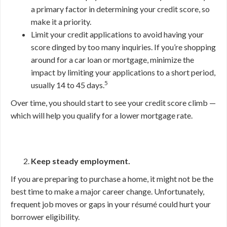
a primary factor in determining your credit score, so
make it a priority.
Limit your credit applications to avoid having your
score dinged by too many inquiries. If you’re shopping
around for a car loan or mortgage, minimize the
impact by limiting your applications to a short period,
5
usually 14 to 45 days.
Over time, you should start to see your credit score climb —
which will help you qualify for a lower mortgage rate.
Keep steady employment.
If you are preparing to purchase a home, it might not be the
best time to make a major career change. Unfortunately,
frequent job moves or gaps in your résumé could hurt your
borrower eligibility.