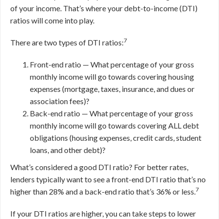
of your income. That’s where your debt-to-income (DTI)
ratios will come into play.
7
There are two types of DTI ratios:
Front-end ratio — What percentage of your gross
monthly income will go towards covering housing
expenses (mortgage, taxes, insurance, and dues or
association fees)?
Back-end ratio — What percentage of your gross
monthly income will go towards covering ALL debt
obligations (housing expenses, credit cards, student
loans, and other debt)?
What’s considered a good DTI ratio? For better rates,
lenders typically want to see a front-end DTI ratio that’s no
7
higher than 28% and a back-end ratio that’s 36% or less.
If your DTI ratios are higher, you can take steps to lower