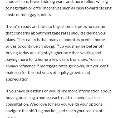
choose from, fewer bidding wars, and more sellers willing
to negotiate or offer incentives such as cash toward closing
costs or mortgage points.
If you’re ready and able to buy a home, there’s no reason
that concerns about mortgage rates should sideline your
plans. The reality is that many economists predict home
18
prices to continue climbing.
So you may be better off
buying today at a slightly higher rate than waiting and
paying more for a home a few years from now. You can
always refinance if mortgage rates go down, but you can’t
make up for the lost years of equity growth and
appreciation.
If you have questions or would like more information about
buying or selling a home, reach out to schedule a free
consultation. We’d love to help you weigh your options,
navigate this shifting market, and reach your real estate
goals!