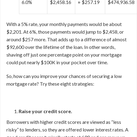
6.0%
$2,458.16
+ $257.19
$474,936.58
With a 5% rate, your monthly payments would be about
$2,201. At 6%, those payments would jump to $2,458, or
around $257 more. That adds up to a difference of almost
$92,600 over the lifetime of the loan. In other words,
shaving off just one percentage point on your mortgage
could put nearly $100K in your pocket over time.
So, how can you improve your chances of securing a low
mortgage rate? Try these eight strategies:
Raise your credit score.
Borrowers with higher credit scores are viewed as “less
risky” to lenders, so they are offered lower interest rates. A