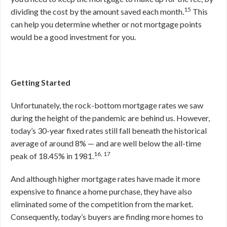
15
dividing the cost by the amount saved each month.
This
can help you determine whether or not mortgage points
would be a good investment for you.
Getting Started
Unfortunately, the rock-bottom mortgage rates we saw
during the height of the pandemic are behind us. However,
today’s 30-year fixed rates still fall beneath the historical
average of around 8% — and are well below the all-time
16, 17
peak of 18.45% in 1981.
And although higher mortgage rates have made it more
expensive to finance a home purchase, they have also
eliminated some of the competition from the market.
Consequently, today’s buyers are finding more homes to