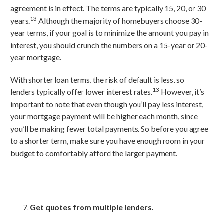
agreement is in effect. The terms are typically 15, 20, or 30
13
years.
Although the majority of homebuyers choose 30-
year terms, if your goal is to minimize the amount you pay in
interest, you should crunch the numbers on a 15-year or 20-
year mortgage.
With shorter loan terms, the risk of default is less, so
13
lenders typically offer lower interest rates.
However, it’s
important to note that even though you’ll pay less interest,
your mortgage payment will be higher each month, since
you’ll be making fewer total payments. So before you agree
to a shorter term, make sure you have enough room in your
budget to comfortably afford the larger payment.
Get quotes from multiple lenders.