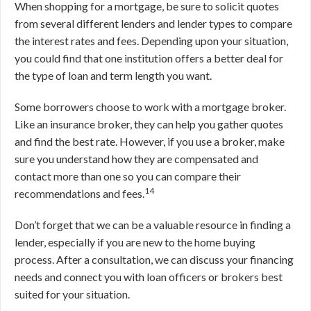
When shopping for a mortgage, be sure to solicit quotes
from several different lenders and lender types to compare
the interest rates and fees. Depending upon your situation,
you could find that one institution offers a better deal for
the type of loan and term length you want.
Some borrowers choose to work with a mortgage broker.
Like an insurance broker, they can help you gather quotes
and find the best rate. However, if you use a broker, make
sure you understand how they are compensated and
contact more than one so you can compare their
14
recommendations and fees.
Don’t forget that we can be a valuable resource in finding a
lender, especially if you are new to the home buying
process. After a consultation, we can discuss your financing
needs and connect you with loan officers or brokers best
suited for your situation.