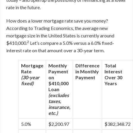
rate in the future.
How does a lower mortgage rate save you money?
According to Trading Economics, the average new
mortgage size in the United States is currently around
2
$410,000.
Let’s compare a 5.0% versus a 6.0% fixed-
interest rate on that amount over a 30-year term.
Mortgage
Monthly
Difference
Total
Rate
Payment
in Monthly
Interest
(30-year
on
Payment
Over 30
fixed)
$410,000
Years
Loan
(excludes
taxes,
insurance,
etc.)
5.0%
$2,200.97
$382,348.72