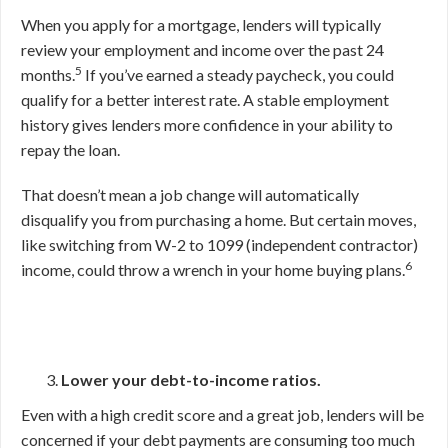
When you apply for a mortgage, lenders will typically
review your employment and income over the past 24
5
months.
If you’ve earned a steady paycheck, you could
qualify for a better interest rate. A stable employment
history gives lenders more confidence in your ability to
repay the loan.
That doesn’t mean a job change will automatically
disqualify you from purchasing a home. But certain moves,
like switching from W-2 to 1099 (independent contractor)
6
income, could throw a wrench in your home buying plans.
Lower your debt-to-income ratios.
Even with a high credit score and a great job, lenders will be
concerned if your debt payments are consuming too much