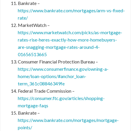
Bankrate –
https://www.bankrate.com/mortgages/arm-vs-fixed-
rate/
MarketWatch –
https://www.marketwatch.com/picks/as-mortgage-
rates-rise-heres-exactly-how-more-homebuyers-
are-snagging-mortgage-rates-around-4-
01656513665
Consumer Financial Protection Bureau –
https://www.consumerfinance.gov/owning-a-
home/loan-options/#anchor_loan-
term_361c08846349fe
Federal Trade Commission –
https://consumer.ftc.gov/articles/shopping-
mortgage-faqs
Bankrate –
https://www.bankrate.com/mortgages/mortgage-
points/