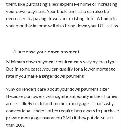
them, like purchasing a less expensive home or increasing
your down payment. Your back-end ratio can also be
decreased by paying down your existing debt. A bump in
your monthly income will also bring down your DTI ratios.
Increase your down payment.
Minimum down payment requirements vary by loan type.
But, in some cases, you can qualify for a lower mortgage
8
rate if you make a larger down payment.
Why do lenders care about your down payment size?
Because borrowers with significant equity in their homes
are less likely to default on their mortgages. That’s why
conventional lenders often require borrowers to purchase
private mortgage insurance (PMI) if they put down less
than 20%.