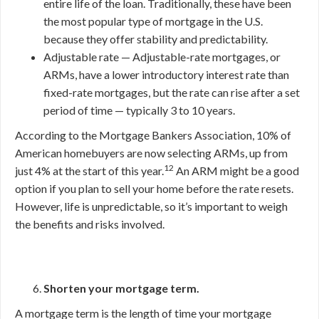
entire life of the loan. Traditionally, these have been
the most popular type of mortgage in the U.S.
because they offer stability and predictability.
Adjustable rate — Adjustable-rate mortgages, or
ARMs, have a lower introductory interest rate than
fixed-rate mortgages, but the rate can rise after a set
period of time — typically 3 to 10 years.
According to the Mortgage Bankers Association, 10% of
American homebuyers are now selecting ARMs, up from
12
just 4% at the start of this year.
An ARM might be a good
option if you plan to sell your home before the rate resets.
However, life is unpredictable, so it’s important to weigh
the benefits and risks involved.
Shorten your mortgage term.
A mortgage term is the length of time your mortgage