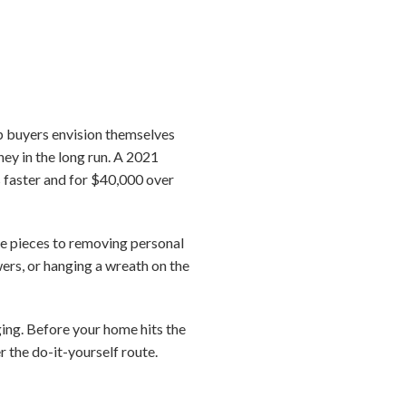
elp buyers envision themselves
ney in the long run. A 2021
s faster and for $40,000 over
ure pieces to removing personal
ers, or hanging a wreath on the
ing. Before your home hits the
r the do-it-yourself route.