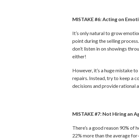
MISTAKE #6: Acting on Emoti
It’s only natural to grow emoti
point during the selling process
don’t listen in on showings thr
either!
However, it’s a huge mistake to
repairs. Instead, try to keep a 
decisions and provide rational a
MISTAKE #7: Not Hiring an A
There’s a good reason 90% of ho
22% more than the average for-