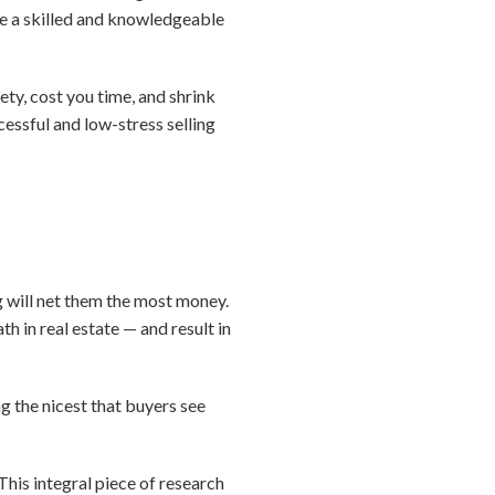
ve a skilled and knowledgeable
y, cost you time, and shrink
cessful and low-stress selling
g will net them the most money.
h in real estate — and result in
g the nicest that buyers see
This integral piece of research