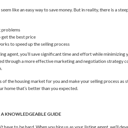
 seem like an easy way to save money
. But in reality, there is a ste
g problems
get the best price
rks to speed up the selling process
ing agent, you’ll save significant time and effort while minimizing y
zed through a more effective marketing and negotiation strategy 
n.
s of the housing market for you and make your selling process as s
our home that’s better than you expected.
H A KNOWLEDGEABLE GUIDE
t have to be hard. When you hire us as your listing agent, we’ll de