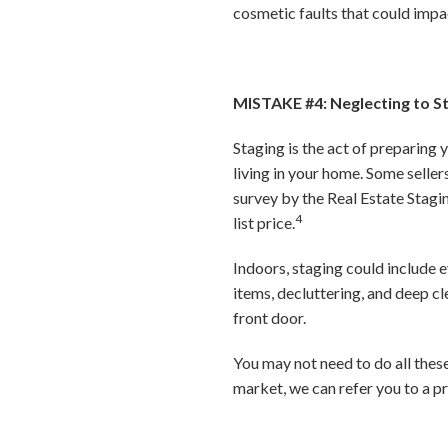
cosmetic faults that could impac
MISTAKE #4: Neglecting to 
Staging is the act of preparing 
living in your home. Some seller
survey by the Real Estate Stagi
4
list price.
Indoors, staging could include 
items, decluttering, and deep c
front door.
You may not need to do all thes
market, we can refer you to a pr