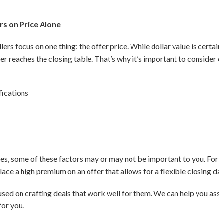
rs on Price Alone
ers focus on one thing: the offer price. While dollar value is certa
ver reaches the closing table. That’s why it’s important to consider 
fications
, some of these factors may or may not be important to you. For e
ace a high premium on an offer that allows for a flexible closing d
used on crafting deals that work well for them. We can help you as
for you.