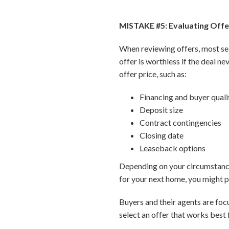
MISTAKE #5: Evaluating Offe
When reviewing offers, most sell
offer is worthless if the deal ne
offer price, such as:
Financing and buyer quali
Deposit size
Contract contingencies
Closing date
Leaseback options
Depending on your circumstances
for your next home, you might pl
Buyers and their agents are foc
select an offer that works best 