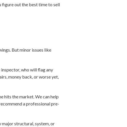
figure out the best time to sell
ings. But minor issues like
e inspector, who will flag any
pairs, money back, or worse yet,
me hits the market. We can help
 recommend a professional pre-
y major structural, system, or