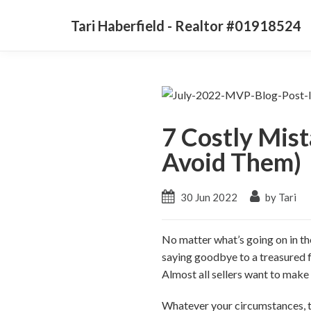
Tari Haberfield - Realtor #01918524
7 Costly Mis
Avoid Them)
30 Jun 2022
by Tari
No matter what’s going on in th
saying goodbye to a treasured f
Almost all sellers want to mak
Whatever your circumstances, th