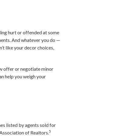
ling hurt or offended at some
dgments. And whatever you do —
’t like your decor choices,
ow offer or negotiate minor
can help you weigh your
s listed by agents sold for
5
Association of Realtors.