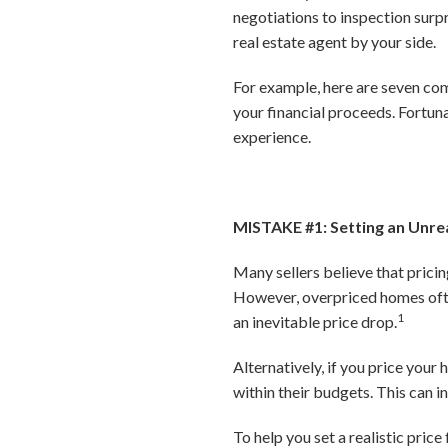
negotiations to inspection sur
real estate agent by your side.
For example, here are seven co
your financial proceeds. Fortuna
experience.
MISTAKE #1: Setting an Unrea
Many sellers believe that prici
However, overpriced homes often 
1
an inevitable price drop.
Alternatively, if you price your
within their budgets. This can i
To help you set a realistic pric