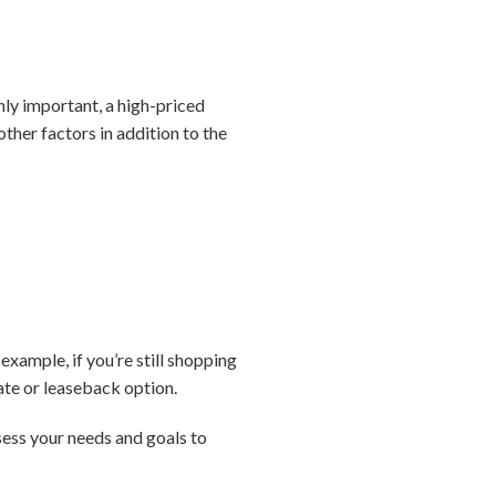
inly important, a high-priced
other factors in addition to the
xample, if you’re still shopping
ate or leaseback option.
sess your needs and goals to