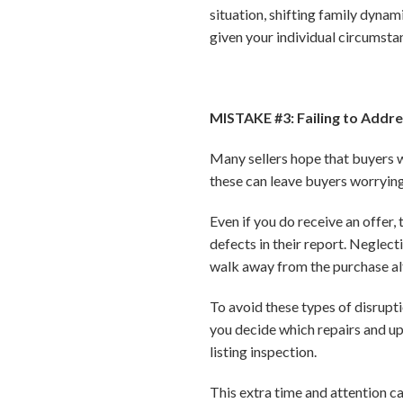
situation, shifting family dynam
given your individual circumsta
MISTAKE #3: Failing to Addr
Many sellers hope that buyers w
these can leave buyers worrying
Even if you do receive an offer, 
defects in their report. Neglect
walk away from the purchase al
To avoid these types of disrupt
you decide which repairs and u
listing inspection.
This extra time and attention c