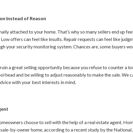
on Instead of Reason
onally attached to your home. That’s why so many sellers end up fee
. Low
offers can feel like insults. Repair requests can feel like ju
ough your security monitoring system. Chances are, some buyers won
 ruin a great selling opportunity because you refuse to counter a l
cool head and be willing to adjust reasonably to make the sale. We 
dvice with your best interests in mind.
gent
meowners choose to sell with the help of a real estate agent. Home
sale-by-owner home, according to a recent study by the National 