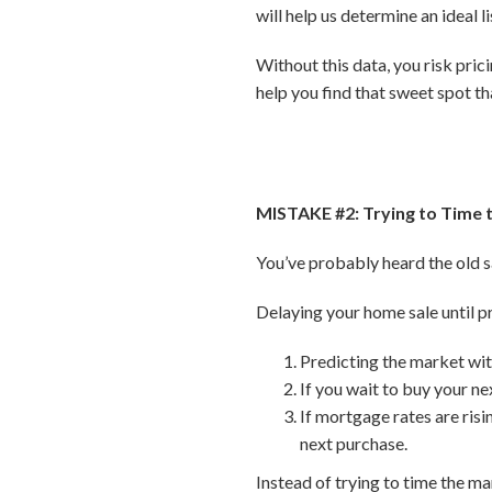
will help us determine an ideal 
Without this data, you risk pri
help you find that sweet spot th
MISTAKE #2: Trying to Time 
You’ve probably heard the old sa
Delaying your home sale until pr
Predicting the market with
If you wait to buy your ne
If mortgage rates are ris
next purchase.
Instead of trying to time the m