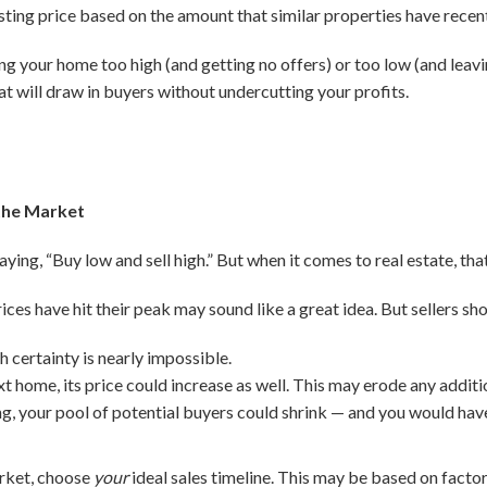
listing price based on the amount that similar properties have recent
cing your home too high (and getting no offers) or too low (and lea
at will draw in buyers without undercutting your profits.
the Market
ying, “Buy low and sell high.” But when it comes to real estate, that
ices have hit their peak may sound like a great idea. But sellers sh
 certainty is nearly impossible.
xt home, its price could increase as well. This may erode any addit
ing, your pool of potential buyers could shrink — and you would hav
arket, choose
your
ideal sales timeline. This may be based on factor