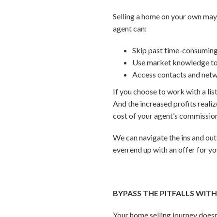
Selling a home on your own may
agent can:
Skip past time-consumin
Use market knowledge to 
Access contacts and netwo
If you choose to work with a list
And the increased profits reali
cost of your agent’s commissio
We can navigate the ins and out
even end up with an offer for y
BYPASS THE PITFALLS WIT
Your home selling journey doesn’