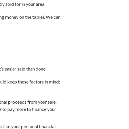
ly sold for in your area.
ving money on the table). We can
’s easier said than done.
ould keep these factors in mind:
ional proceeds from your sale.
e to pay more to finance your
s like your personal financial