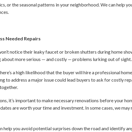
ics, or the seasonal patterns in your neighborhood. We can help you 
nces.
ess Needed Repairs
on’t notice their leaky faucet or broken shutters during home show
 about more serious — and costly — problems lurking out of sight.
there’s a high likelihood that the buyer will hire a professional hom
ing to address a major issue could lead buyers to ask for costly re
together.
ions, it’s important to make necessary renovations before your ho
pdates are worth your time and investment. In some cases, we may
an help you avoid potential surprises down the road and
identify an