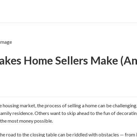
takes Home Sellers Make (A
e housing market, the process of selling a home can be challenging
amily residence. Others want to skip ahead to the fun of decorating
e the most money possible.
e road to the closing table can be riddled with obstacles — from