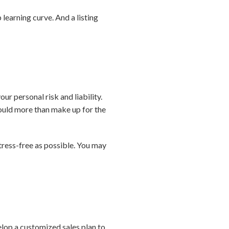
ep learning curve. And a listing
our personal risk and liability.
could more than make up for the
tress-free as possible. You may
velop a customized sales plan to