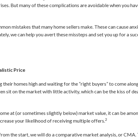
prises. But many of these complications are avoidable when you ha
mmon mistakes that many home sellers make. These can cause anxiet
tely, we can help you avert these missteps and set you up for a suc
listic Price
ng their homes high and waiting for the “right buyers” to come alon
sit on the market with little activity, which can be the kiss of deat
 home at (or sometimes slightly below) market value, it can be amon
2
ncrease your likelihood of receiving multiple offers.
e from the start, we will do a comparative market analysis, or CMA. 