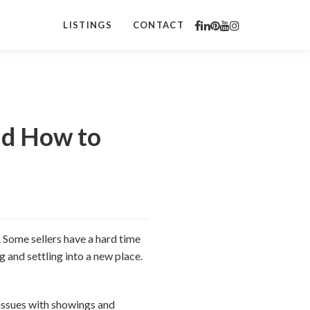
LISTINGS
CONTACT
nd How to
. Some sellers have a hard time
 and settling into a new place.
 issues with showings and