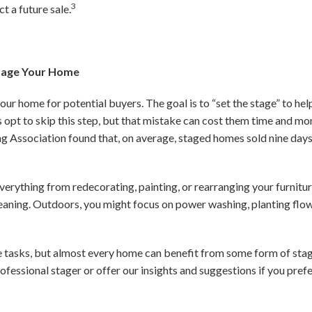
3
t a future sale.
Stage Your Home
your home for potential buyers. The goal is to “set the stage” to h
s opt to skip this step, but that mistake can cost them time and mo
ng Association found that, on average, staged homes sold nine day
everything from redecorating, painting, or rearranging your furnit
leaning. Outdoors, you might focus on power washing, planting flow
e tasks, but almost every home can benefit from some form of stag
ofessional stager or offer our insights and suggestions if you prefe