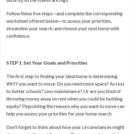
Follow these five steps—and complete the corresponding
worksheet offered below—to assess your priorities,
streamline your search, and choose your next home with
confidence.
STEP 1: Set Your Goals and Priorities
The first step to finding your ideal home is determining
WHY you want to move. Do you need more space? Access
to better schools? Less maintenance? Or are you tired of
throwing money away on rent when you could be building
equity? Pinpointing the reasons why you want to move can
help you assess your priorities for your home search.
Don’t forget to think about how your circumstances might