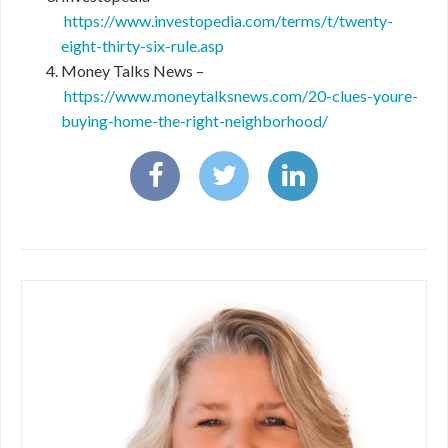
https://www.investopedia.com/terms/t/twenty-
eight-thirty-six-rule.asp
Money Talks News –
https://www.moneytalksnews.com/20-clues-youre-
buying-home-the-right-neighborhood/