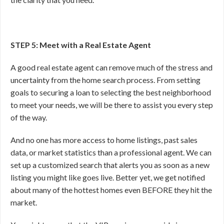
STEP 5: Meet with a Real Estate Agent
A good real estate agent can remove much of the stress and
uncertainty from the home search process. From setting
goals to securing a loan to selecting the best neighborhood
to meet your needs, we will be there to assist you every step
of the way.
And no one has more access to home listings, past sales
data, or market statistics than a professional agent. We can
set up a customized search that alerts you as soon as a new
listing you might like goes live. Better yet, we get notified
about many of the hottest homes even BEFORE they hit the
market.