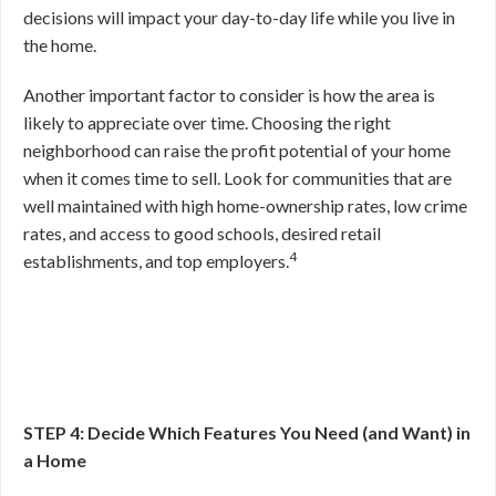
decisions will impact your day-to-day life while you live in
the home.
Another important factor to consider is how the area is
likely to appreciate over time. Choosing the right
neighborhood can raise the profit potential of your home
when it comes time to sell. Look for communities that are
well maintained with high home-ownership rates, low crime
rates, and access to good schools, desired retail
4
establishments, and top employers.
STEP 4: Decide Which Features You Need (and Want) in
a Home