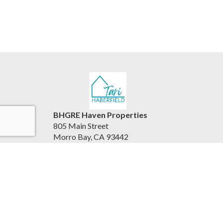
BHGRE Haven Properties
805 Main Street
Morro Bay, CA 93442
United States
www.viewhousesbythesea.com/
805.234.6882
Accessibility Statement