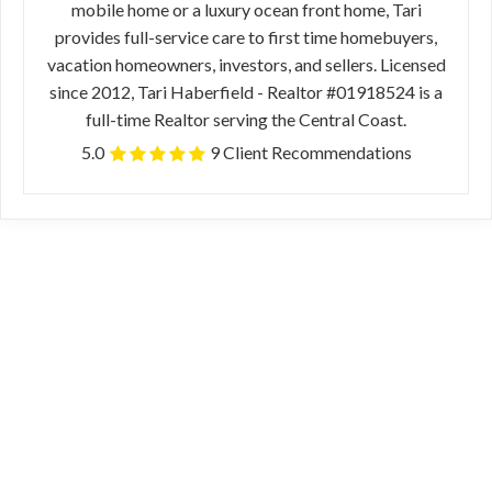
mobile home or a luxury ocean front home, Tari
provides full-service care to first time homebuyers,
vacation homeowners, investors, and sellers. Licensed
since 2012, Tari Haberfield - Realtor #01918524 is a
full-time Realtor serving the Central Coast.
5.0
9 Client Recommendations