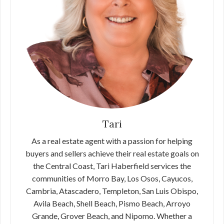
Tari
As a real estate agent with a passion for helping
buyers and sellers achieve their real estate goals on
the Central Coast, Tari Haberfield services the
communities of Morro Bay, Los Osos, Cayucos,
Cambria, Atascadero, Templeton, San Luis Obispo,
Avila Beach, Shell Beach, Pismo Beach, Arroyo
Grande, Grover Beach, and Nipomo. Whether a