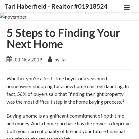
Tari Haberfield - Realtor #01918524
5 Steps to Finding Your
Next Home
01 Nov 2019
by Tari
Whether you’re a first-time buyer or a seasoned
homeowner, shopping for a new home can feel daunting. In
fact, 56% of buyers said that “finding the right property”
1
was the most difficult step in the home buying process.
Buying a home is a significant commitment of both time
and money. And a home purchase has the power to improve
both your current quality of life and your future financial
security, so the stakes are high.