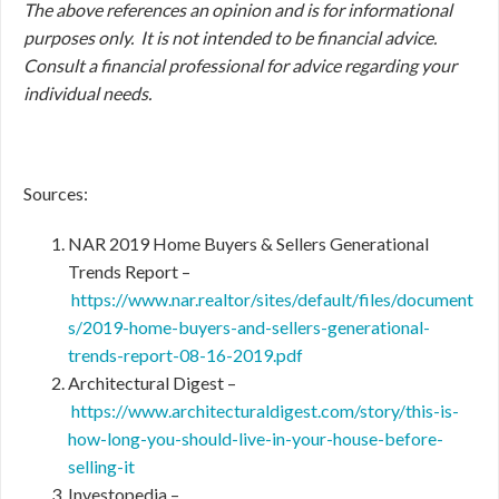
The above references an opinion and is for informational
purposes only. It is not intended to be financial advice.
Consult a financial professional for advice regarding your
individual needs.
Sources:
NAR 2019 Home Buyers & Sellers Generational
Trends Report –
https://www.nar.realtor/sites/default/files/document
s/2019-home-buyers-and-sellers-generational-
trends-report-08-16-2019.pdf
Architectural Digest –
https://www.architecturaldigest.com/story/this-is-
how-long-you-should-live-in-your-house-before-
selling-it
Investopedia –