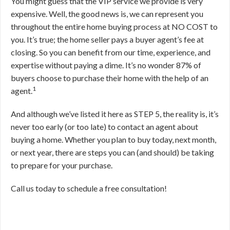
You might guess that the VIP service we provide is very
expensive. Well, the good news is, we can represent you
throughout the entire home buying process at NO COST to
you. It’s true; the home seller pays a buyer agent’s fee at
closing. So you can benefit from our time, experience, and
expertise without paying a dime. It’s no wonder 87% of
buyers choose to purchase their home with the help of an
1
agent.
And although we’ve listed it here as STEP 5, the reality is, it’s
never too early (or too late) to contact an agent about
buying a home. Whether you plan to buy today, next month,
or next year, there are steps you can (and should) be taking
to prepare for your purchase.
Call us today to schedule a free consultation!