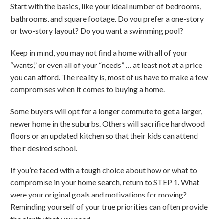
Start with the basics, like your ideal number of bedrooms,
bathrooms, and square footage. Do you prefer a one-story
or two-story layout? Do you want a swimming pool?
Keep in mind, you may not find a home with all of your
“wants,” or even all of your “needs” … at least not at a price
you can afford. The reality is, most of us have to make a few
compromises when it comes to buying a home.
Some buyers will opt for a longer commute to get a larger,
newer home in the suburbs. Others will sacrifice hardwood
floors or an updated kitchen so that their kids can attend
their desired school.
If you’re faced with a tough choice about how or what to
compromise in your home search, return to STEP 1. What
were your original goals and motivations for moving?
Reminding yourself of your true priorities can often provide
the clarity that you need.