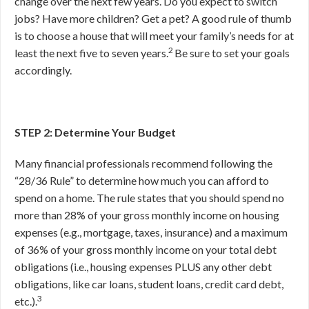
change over the next few years. Do you expect to switch
jobs? Have more children? Get a pet? A good rule of thumb
is to choose a house that will meet your family’s needs for at
2
least the next five to seven years.
Be sure to set your goals
accordingly.
STEP 2: Determine Your Budget
Many financial professionals recommend following the
“28/36 Rule” to determine how much you can afford to
spend on a home. The rule states that you should spend no
more than 28% of your gross monthly income on housing
expenses (e.g., mortgage, taxes, insurance) and a maximum
of 36% of your gross monthly income on your total debt
obligations (i.e., housing expenses PLUS any other debt
obligations, like car loans, student loans, credit card debt,
3
etc.).