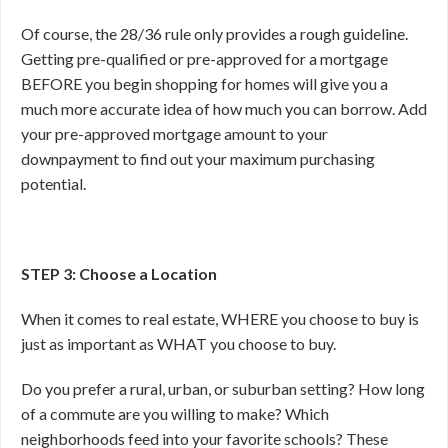
Of course, the 28/36 rule only provides a rough guideline.
Getting pre-qualified or pre-approved for a mortgage
BEFORE you begin shopping for homes will give you a
much more accurate idea of how much you can borrow. Add
your pre-approved mortgage amount to your
downpayment to find out your maximum purchasing
potential.
STEP 3: Choose a Location
When it comes to real estate, WHERE you choose to buy is
just as important as WHAT you choose to buy.
Do you prefer a rural, urban, or suburban setting? How long
of a commute are you willing to make? Which
neighborhoods feed into your favorite schools? These