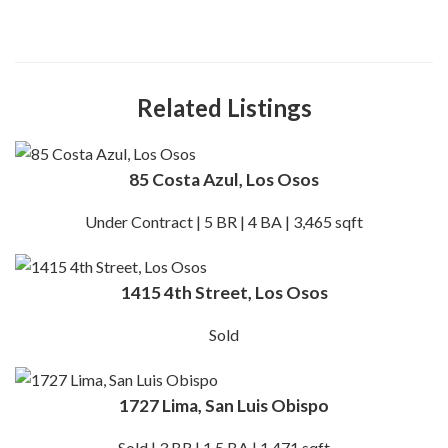
Related Listings
85 Costa Azul, Los Osos
Under Contract | 5 BR | 4 BA | 3,465 sqft
1415 4th Street, Los Osos
Sold
1727 Lima, San Luis Obispo
Sold | 3 BR | 1.5 BA | 1,471 sqft