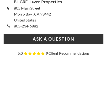
BHGRE Haven Properties
805 Main Street
Morro Bay , CA 93442
United States
805-234-6882
ASK A QUESTION
5.0
9 Client Recommendations