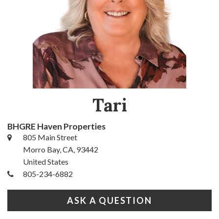
Tari
BHGRE Haven Properties
805 Main Street
Morro Bay, CA, 93442
United States
805-234-6882
ASK A QUESTION