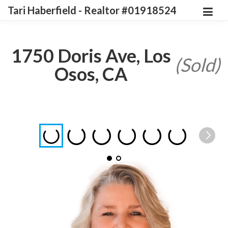
Tari Haberfield - Realtor #01918524
1750 Doris Ave, Los
(Sold)
Osos, CA