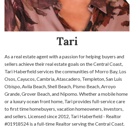
Tari
As a real estate agent with a passion for helping buyers and
sellers achieve their real estate goals on the Central Coast,
Tari Haberfield services the communities of Morro Bay, Los
Osos, Cayucos, Cambria, Atascadero, Templeton, San Luis
Obispo, Avila Beach, Shell Beach, Pismo Beach, Arroyo
Grande, Grover Beach, and Nipomo. Whether a mobile home
or a luxury ocean front home, Tari provides full-service care
to first time homebuyers, vacation homeowners, investors,
and sellers. Licensed since 2012, Tari Haberfield - Realtor
#01918524 is a full-time Realtor serving the Central Coast.