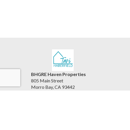
BHGRE Haven Properties
805 Main Street
Morro Bay, CA 93442
United States
www.viewhousesbythesea.com/
805.234.6882