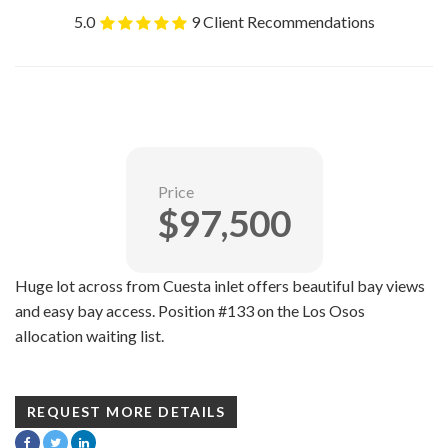
5.0
9 Client Recommendations
Price
$97,500
Huge lot across from Cuesta inlet offers beautiful bay views
and easy bay access. Position #133 on the Los Osos
allocation waiting list.
REQUEST MORE DETAILS