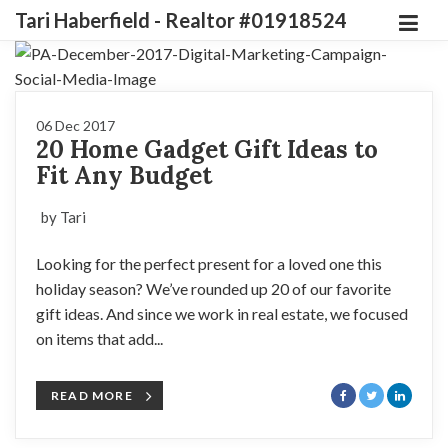
Tari Haberfield - Realtor #01918524
06 Dec 2017
20 Home Gadget Gift Ideas to
Fit Any Budget
by Tari
Looking for the perfect present for a loved one this
holiday season? We’ve rounded up 20 of our favorite
gift ideas. And since we work in real estate, we focused
on items that add...
READ MORE