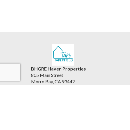
BHGRE Haven Properties
805 Main Street
Morro Bay, CA 93442
United States
www.viewhousesbythesea.com/
805.234.6882
Accessibility Statement